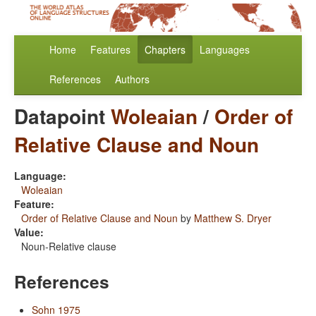
Home
Features
Chapters
Languages
References
Authors
Datapoint
Woleaian
/
Order of
Relative Clause and Noun
Language:
Woleaian
Feature:
Order of Relative Clause and Noun
by
Matthew S. Dryer
Value:
Noun-Relative clause
References
Sohn 1975