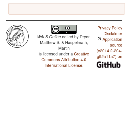
Privacy Policy
Disclaimer
WALS Online
edited by
Dryer,
Application
Matthew S. & Haspelmath,
source
Martin
(v2014.2-204-
is licensed under a
Creative
g92a11a7) on
Commons Attribution 4.0
International License
.