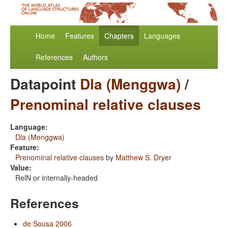
Home
Features
Chapters
Languages
References
Authors
Datapoint
Dla (Menggwa)
/
Prenominal relative clauses
Language:
Dla (Menggwa)
Feature:
Prenominal relative clauses
by
Matthew S. Dryer
Value:
RelN or internally-headed
References
de Sousa 2006