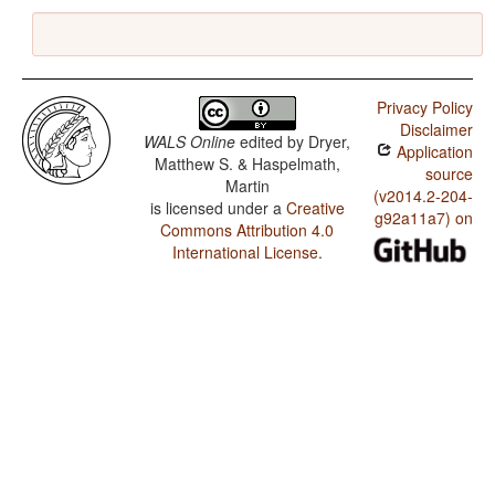
Privacy Policy
Disclaimer
WALS Online
edited by
Dryer,
Application
Matthew S. & Haspelmath,
source
Martin
(v2014.2-204-
is licensed under a
Creative
g92a11a7) on
Commons Attribution 4.0
International License
.