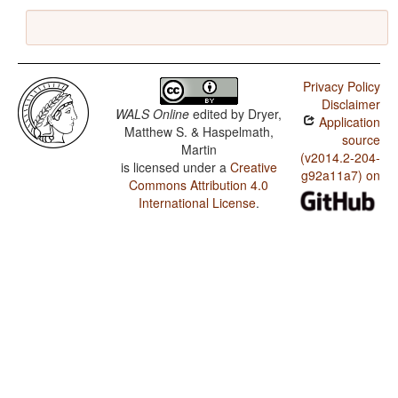
Privacy Policy
Disclaimer
WALS Online
edited by
Dryer,
Application
Matthew S. & Haspelmath,
source
Martin
(v2014.2-204-
is licensed under a
Creative
g92a11a7) on
Commons Attribution 4.0
International License
.