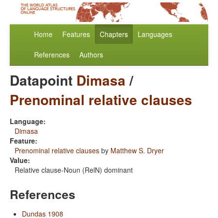
Home
Features
Chapters
Languages
References
Authors
Datapoint
Dimasa
/
Prenominal relative clauses
Language:
Dimasa
Feature:
Prenominal relative clauses
by
Matthew S. Dryer
Value:
Relative clause-Noun (RelN) dominant
References
Dundas 1908