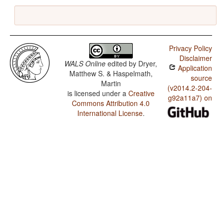
Privacy Policy
Disclaimer
WALS Online
edited by
Dryer,
Application
Matthew S. & Haspelmath,
source
Martin
(v2014.2-204-
is licensed under a
Creative
g92a11a7) on
Commons Attribution 4.0
International License
.