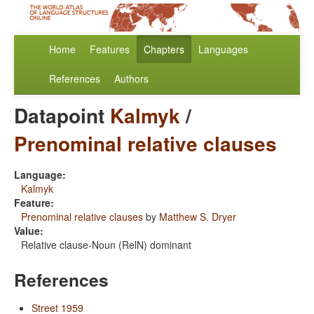
Home
Features
Chapters
Languages
References
Authors
Datapoint
Kalmyk
/
Prenominal relative clauses
Language:
Kalmyk
Feature:
Prenominal relative clauses
by
Matthew S. Dryer
Value:
Relative clause-Noun (RelN) dominant
References
Street 1959