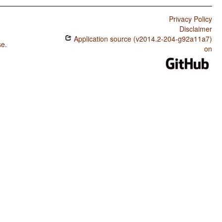
Privacy Policy
Disclaimer
Application source (v2014.2-204-g92a11a7)
se
.
on