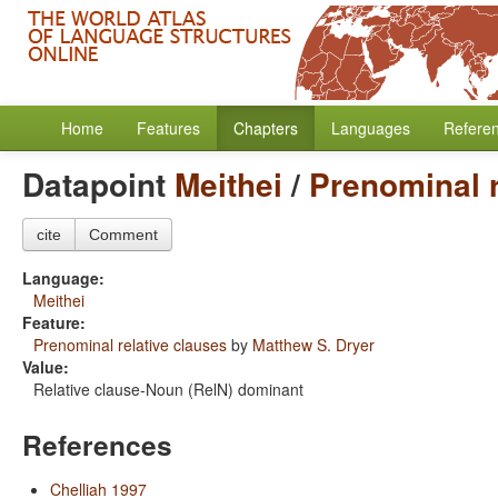
Home
Features
Chapters
Languages
Refere
Datapoint
Meithei
/
Prenominal r
cite
Comment
Language:
Meithei
Feature:
Prenominal relative clauses
by
Matthew S. Dryer
Value:
Relative clause-Noun (RelN) dominant
References
Chelliah 1997