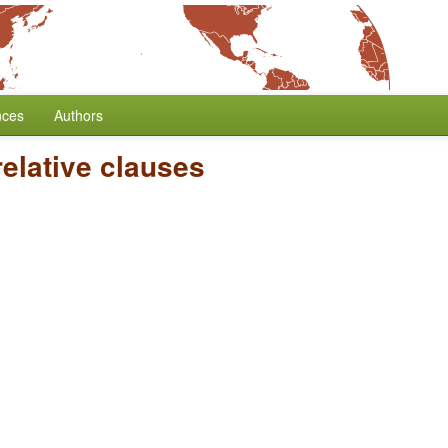
nces
Authors
elative clauses