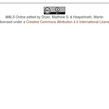
WALS Online
edited by
Dryer, Matthew S. & Haspelmath, Martin
 licensed under a
Creative Commons Attribution 4.0 International Licen