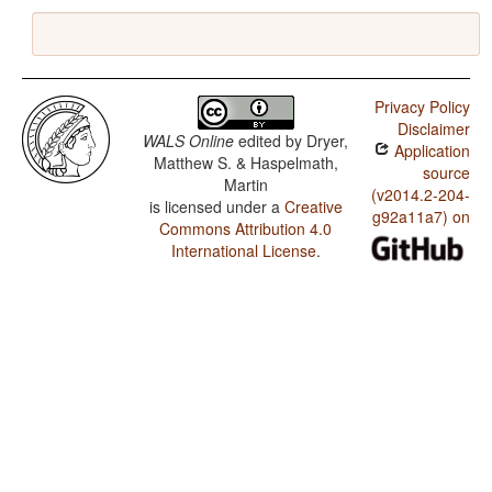
Privacy Policy
Disclaimer
WALS Online
edited by
Dryer,
Application
Matthew S. & Haspelmath,
source
Martin
(v2014.2-204-
is licensed under a
Creative
g92a11a7) on
Commons Attribution 4.0
International License
.