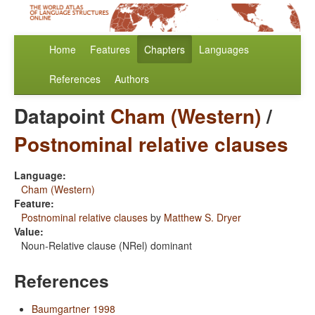
Home
Features
Chapters
Languages
References
Authors
Datapoint
Cham (Western)
/
Postnominal relative clauses
Language:
Cham (Western)
Feature:
Postnominal relative clauses
by
Matthew S. Dryer
Value:
Noun-Relative clause (NRel) dominant
References
Baumgartner 1998