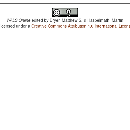
WALS Online
edited by
Dryer, Matthew S. & Haspelmath, Martin
 licensed under a
Creative Commons Attribution 4.0 International Licen