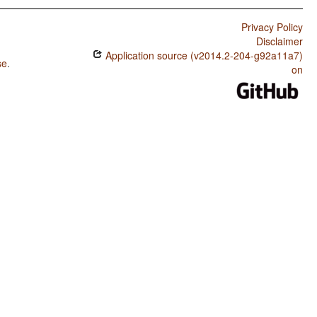
Privacy Policy
Disclaimer
Application source (v2014.2-204-g92a11a7)
se
.
on