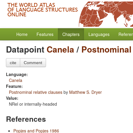
Home
Features
Chapters
Languages
Refere
Datapoint
Canela
/
Postnominal 
cite
Comment
Language:
Canela
Feature:
Postnominal relative clauses
by
Matthew S. Dryer
Value:
NRel or internally-headed
References
Popjes and Popjes 1986