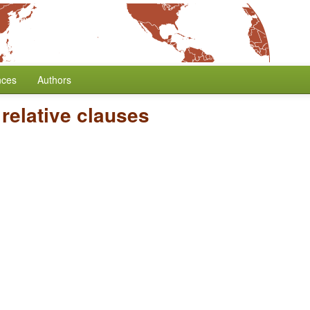
nces
Authors
relative clauses