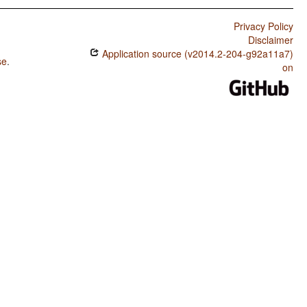
Privacy Policy
Disclaimer
Application source (v2014.2-204-g92a11a7)
se
.
on