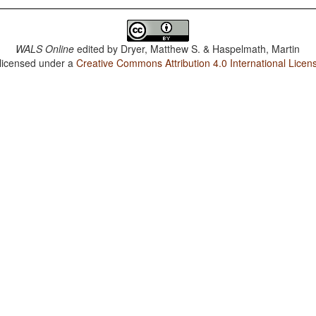
WALS Online
edited by
Dryer, Matthew S. & Haspelmath, Martin
 licensed under a
Creative Commons Attribution 4.0 International Licen