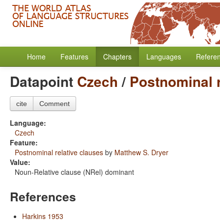
Home
Features
Chapters
Languages
Refere
Datapoint
Czech
/
Postnominal r
cite
Comment
Language:
Czech
Feature:
Postnominal relative clauses
by
Matthew S. Dryer
Value:
Noun-Relative clause (NRel) dominant
References
Harkins 1953