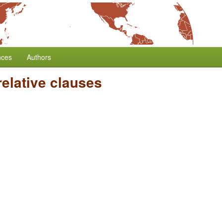
nces
Authors
elative clauses