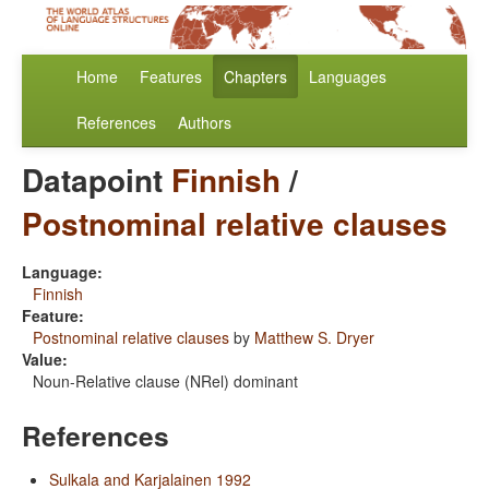
Home
Features
Chapters
Languages
References
Authors
Datapoint
Finnish
/
Postnominal relative clauses
Language:
Finnish
Feature:
Postnominal relative clauses
by
Matthew S. Dryer
Value:
Noun-Relative clause (NRel) dominant
References
Sulkala and Karjalainen 1992