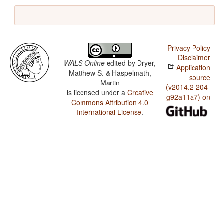
Privacy Policy
Disclaimer
WALS Online
edited by
Dryer,
Application
Matthew S. & Haspelmath,
source
Martin
(v2014.2-204-
is licensed under a
Creative
g92a11a7) on
Commons Attribution 4.0
International License
.