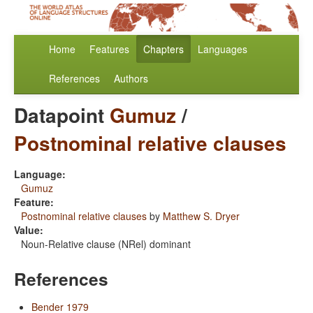
Home
Features
Chapters
Languages
References
Authors
Datapoint
Gumuz
/
Postnominal relative clauses
Language:
Gumuz
Feature:
Postnominal relative clauses
by
Matthew S. Dryer
Value:
Noun-Relative clause (NRel) dominant
References
Bender 1979