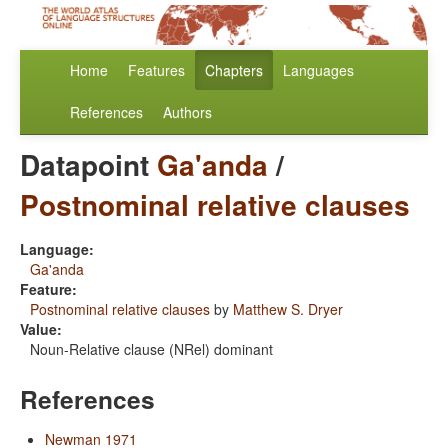
Home
Features
Chapters
Languages
References
Authors
Datapoint
Ga'anda
/
Postnominal relative clauses
Language:
Ga'anda
Feature:
Postnominal relative clauses
by
Matthew S. Dryer
Value:
Noun-Relative clause (NRel) dominant
References
Newman 1971