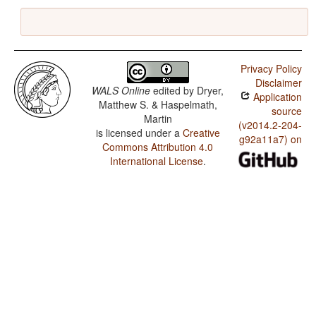
Privacy Policy
Disclaimer
WALS Online
edited by
Dryer,
Application
Matthew S. & Haspelmath,
source
Martin
(v2014.2-204-
is licensed under a
Creative
g92a11a7) on
Commons Attribution 4.0
International License
.