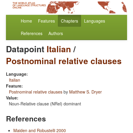
Home
Features
Chapters
Languages
References
Authors
Datapoint
Italian
/
Postnominal relative clauses
Language:
Italian
Feature:
Postnominal relative clauses
by
Matthew S. Dryer
Value:
Noun-Relative clause (NRel) dominant
References
Maiden and Robustelli 2000