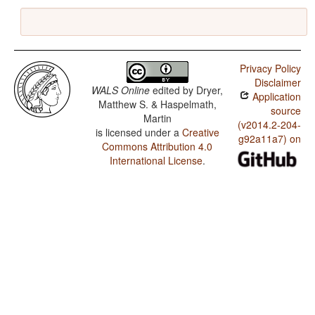
Privacy Policy
Disclaimer
WALS Online
edited by
Dryer,
Application
Matthew S. & Haspelmath,
source
Martin
(v2014.2-204-
is licensed under a
Creative
g92a11a7) on
Commons Attribution 4.0
International License
.