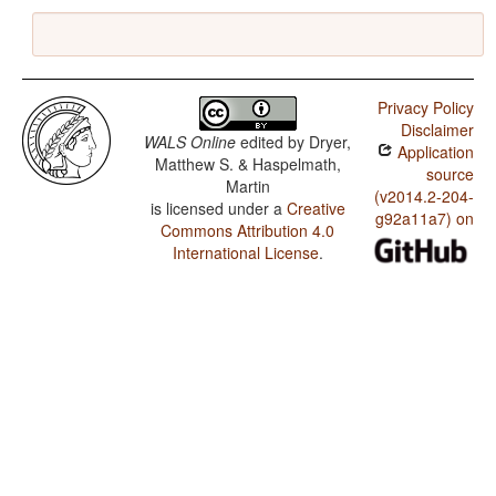
Privacy Policy
Disclaimer
WALS Online
edited by
Dryer,
Application
Matthew S. & Haspelmath,
source
Martin
(v2014.2-204-
is licensed under a
Creative
g92a11a7) on
Commons Attribution 4.0
International License
.