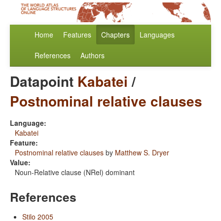
Home
Features
Chapters
Languages
References
Authors
Datapoint
Kabatei
/
Postnominal relative clauses
Language:
Kabatei
Feature:
Postnominal relative clauses
by
Matthew S. Dryer
Value:
Noun-Relative clause (NRel) dominant
References
Stilo 2005