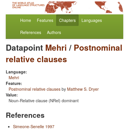
Home
Features
Chapters
Languages
References
Authors
Datapoint
Mehri
/
Postnominal
relative clauses
Language:
Mehri
Feature:
Postnominal relative clauses
by
Matthew S. Dryer
Value:
Noun-Relative clause (NRel) dominant
References
Simeone-Senelle 1997