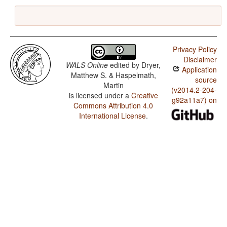
Privacy Policy
Disclaimer
WALS Online
edited by
Dryer,
Application
Matthew S. & Haspelmath,
source
Martin
(v2014.2-204-
is licensed under a
Creative
g92a11a7) on
Commons Attribution 4.0
International License
.