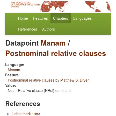
Home
Features
Chapters
Languages
References
Authors
Datapoint
Manam
/
Postnominal relative clauses
Language:
Manam
Feature:
Postnominal relative clauses
by
Matthew S. Dryer
Value:
Noun-Relative clause (NRel) dominant
References
Lichtenberk 1983