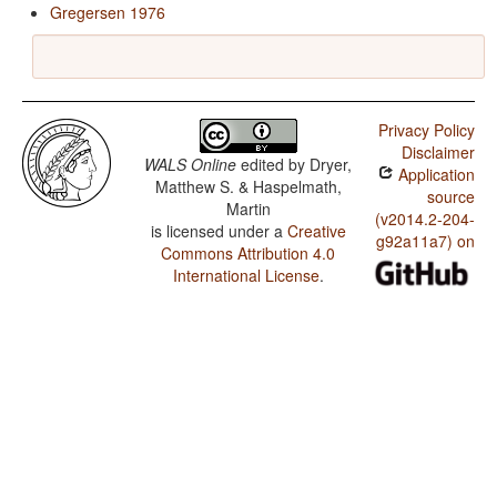
Gregersen 1976
Privacy Policy
Disclaimer
WALS Online
edited by
Dryer,
Application
Matthew S. & Haspelmath,
source
Martin
(v2014.2-204-
is licensed under a
Creative
g92a11a7) on
Commons Attribution 4.0
International License
.