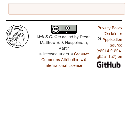
Privacy Policy
Disclaimer
WALS Online
edited by
Dryer,
Application
Matthew S. & Haspelmath,
source
Martin
(v2014.2-204-
is licensed under a
Creative
g92a11a7) on
Commons Attribution 4.0
International License
.