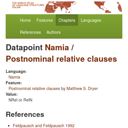
Home
Features
Chapters
Languages
References
Authors
Datapoint
Namia
/
Postnominal relative clauses
Language:
Namia
Feature:
Postnominal relative clauses
by
Matthew S. Dryer
Value:
NRel or RelN
References
Feldpausch and Feldpausch 1992