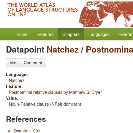
Home
Features
Chapters
Languages
Refere
Datapoint
Natchez
/
Postnominal
cite
Comment
Language:
Natchez
Feature:
Postnominal relative clauses
by
Matthew S. Dryer
Value:
Noun-Relative clause (NRel) dominant
References
Swanton 1991