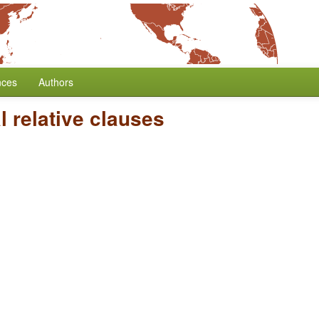
nces
Authors
 relative clauses