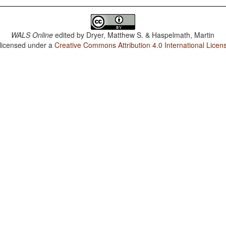
WALS Online
edited by
Dryer, Matthew S. & Haspelmath, Martin
 licensed under a
Creative Commons Attribution 4.0 International Licen