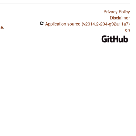
Privacy Policy
Disclaimer
Application source (v2014.2-204-g92a11a7)
se
.
on