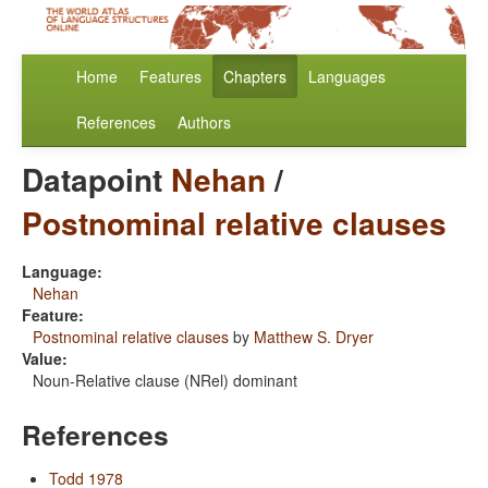
Home
Features
Chapters
Languages
References
Authors
Datapoint
Nehan
/
Postnominal relative clauses
Language:
Nehan
Feature:
Postnominal relative clauses
by
Matthew S. Dryer
Value:
Noun-Relative clause (NRel) dominant
References
Todd 1978