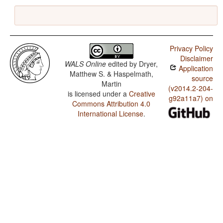
Privacy Policy
Disclaimer
WALS Online
edited by
Dryer,
Application
Matthew S. & Haspelmath,
source
Martin
(v2014.2-204-
is licensed under a
Creative
g92a11a7) on
Commons Attribution 4.0
International License
.