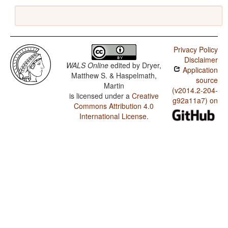
Privacy Policy
Disclaimer
WALS Online
edited by
Dryer,
Application
Matthew S. & Haspelmath,
source
Martin
(v2014.2-204-
is licensed under a
Creative
g92a11a7) on
Commons Attribution 4.0
International License
.