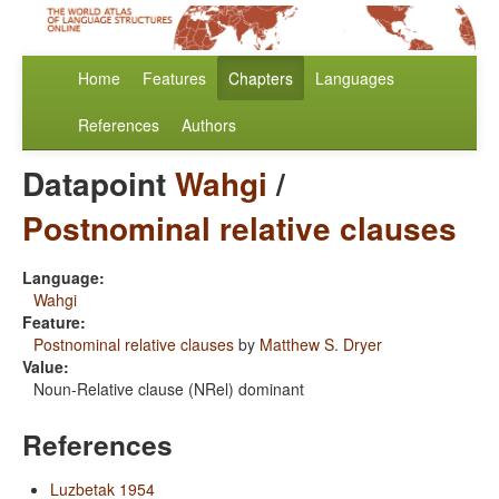
Home
Features
Chapters
Languages
References
Authors
Datapoint
Wahgi
/
Postnominal relative clauses
Language:
Wahgi
Feature:
Postnominal relative clauses
by
Matthew S. Dryer
Value:
Noun-Relative clause (NRel) dominant
References
Luzbetak 1954