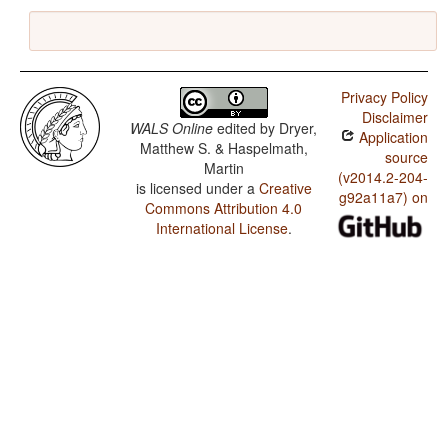
Privacy Policy
Disclaimer
WALS Online
edited by
Dryer,
Application
Matthew S. & Haspelmath,
source
Martin
(v2014.2-204-
is licensed under a
Creative
g92a11a7) on
Commons Attribution 4.0
International License
.