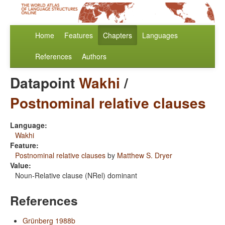
Home
Features
Chapters
Languages
References
Authors
Datapoint
Wakhi
/
Postnominal relative clauses
Language:
Wakhi
Feature:
Postnominal relative clauses
by
Matthew S. Dryer
Value:
Noun-Relative clause (NRel) dominant
References
Grünberg 1988b