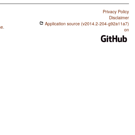
Privacy Policy
Disclaimer
Application source (v2014.2-204-g92a11a7)
se
.
on