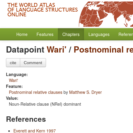
Home
Features
Chapters
Languages
Refere
Datapoint
Wari'
/
Postnominal re
cite
Comment
Language:
Wari'
Feature:
Postnominal relative clauses
by
Matthew S. Dryer
Value:
Noun-Relative clause (NRel) dominant
References
Everett and Kern 1997