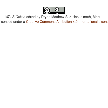
WALS Online
edited by
Dryer, Matthew S. & Haspelmath, Martin
 licensed under a
Creative Commons Attribution 4.0 International Licen