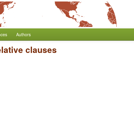
nces
Authors
lative clauses