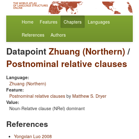
Home
Features
Chapters
Languages
References
Authors
Datapoint
Zhuang (Northern)
/
Postnominal relative clauses
Language:
Zhuang (Northern)
Feature:
Postnominal relative clauses
by
Matthew S. Dryer
Value:
Noun-Relative clause (NRel) dominant
References
Yongxian Luo 2008