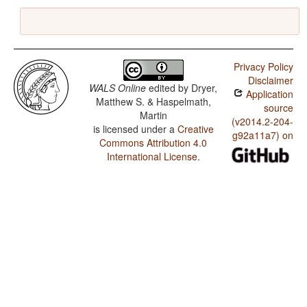
Privacy Policy
Disclaimer
WALS Online
edited by
Dryer,
Application
Matthew S. & Haspelmath,
source
Martin
(v2014.2-204-
is licensed under a
Creative
g92a11a7) on
Commons Attribution 4.0
International License
.