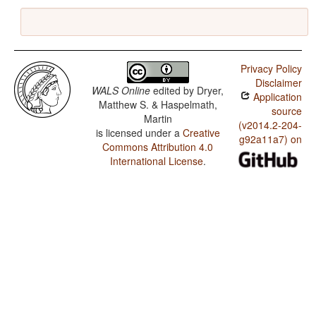
Privacy Policy
Disclaimer
WALS Online
edited by
Dryer,
Application
Matthew S. & Haspelmath,
source
Martin
(v2014.2-204-
is licensed under a
Creative
g92a11a7) on
Commons Attribution 4.0
International License
.