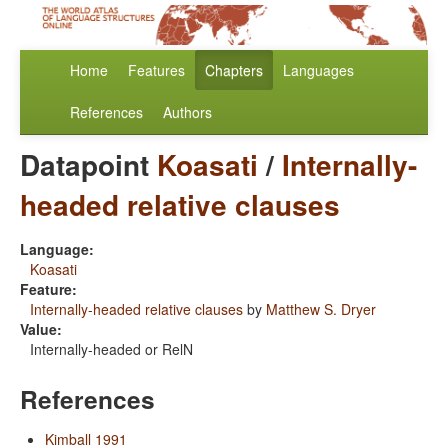
Home
Features
Chapters
Languages
References
Authors
Datapoint
Koasati
/
Internally-
headed relative clauses
Language:
Koasati
Feature:
Internally-headed relative clauses
by
Matthew S. Dryer
Value:
Internally-headed or RelN
References
Kimball 1991