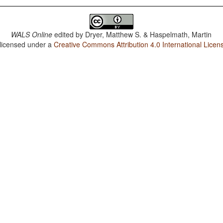
WALS Online
edited by
Dryer, Matthew S. & Haspelmath, Martin
 licensed under a
Creative Commons Attribution 4.0 International Licen