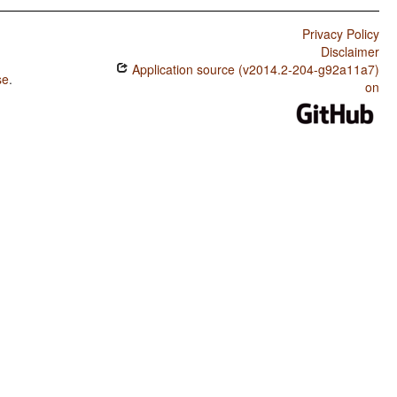
Privacy Policy
Disclaimer
Application source (v2014.2-204-g92a11a7)
se
.
on