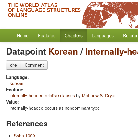
Home
Features
Chapters
Languages
Refere
Datapoint
Korean
/
Internally-h
cite
Comment
Language:
Korean
Feature:
Internally-headed relative clauses
by
Matthew S. Dryer
Value:
Internally-headed occurs as nondominant type
References
Sohn 1999