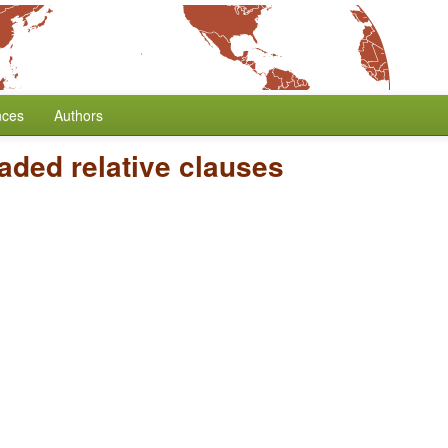
nces
Authors
eaded relative clauses