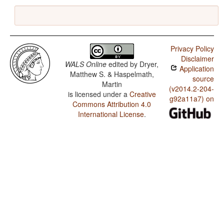
Privacy Policy
Disclaimer
WALS Online
edited by
Dryer,
Application
Matthew S. & Haspelmath,
source
Martin
(v2014.2-204-
is licensed under a
Creative
g92a11a7) on
Commons Attribution 4.0
International License
.