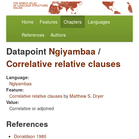
Home
Features
Chapters
Languages
References
Authors
Datapoint
Ngiyambaa
/
Correlative relative clauses
Language:
Ngiyambaa
Feature:
Correlative relative clauses
by
Matthew S. Dryer
Value:
Correlative or adjoined
References
Donaldson 1980