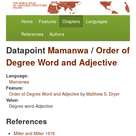
Home
Features
Chapters
Languages
References
Authors
Datapoint
Mamanwa
/
Order of
Degree Word and Adjective
Language:
Mamanwa
Feature:
Order of Degree Word and Adjective
by
Matthew S. Dryer
Value:
Degree word-Adjective
References
Miller and Miller 1976