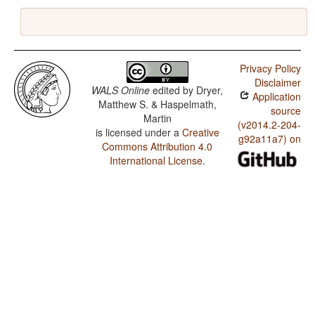
Privacy Policy
Disclaimer
WALS Online
edited by
Dryer,
Application
Matthew S. & Haspelmath,
source
Martin
(v2014.2-204-
is licensed under a
Creative
g92a11a7) on
Commons Attribution 4.0
International License
.