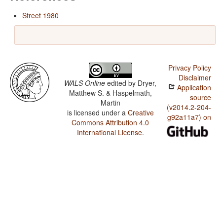
Street 1980
Privacy Policy
Disclaimer
WALS Online
edited by
Dryer,
Application
Matthew S. & Haspelmath,
source
Martin
(v2014.2-204-
is licensed under a
Creative
g92a11a7) on
Commons Attribution 4.0
International License
.