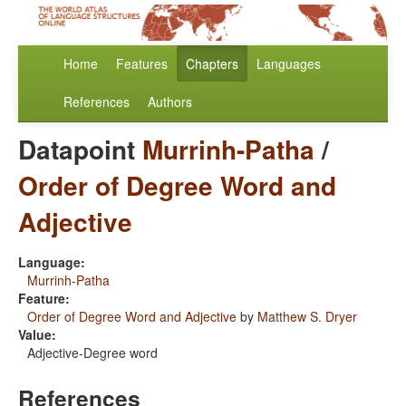
Home
Features
Chapters
Languages
References
Authors
Datapoint
Murrinh-Patha
/
Order of Degree Word and
Adjective
Language:
Murrinh-Patha
Feature:
Order of Degree Word and Adjective
by
Matthew S. Dryer
Value:
Adjective-Degree word
References