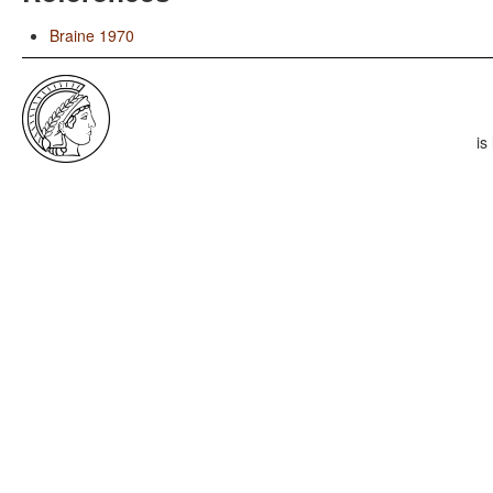
Braine 1970
is