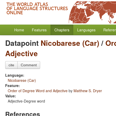
Home
Features
Chapters
Languages
Refere
Datapoint
Nicobarese (Car)
/
Or
Adjective
cite
Comment
Language:
Nicobarese (Car)
Feature:
Order of Degree Word and Adjective
by
Matthew S. Dryer
Value:
Adjective-Degree word
References