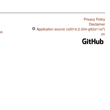
Privacy Policy
Disclaimer
Application source (v2014.2-204-g92a11a7)
se
.
on