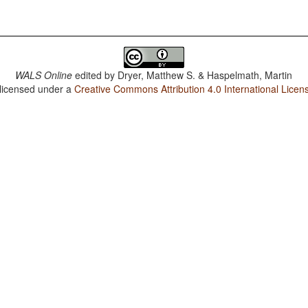
WALS Online
edited by
Dryer, Matthew S. & Haspelmath, Martin
 licensed under a
Creative Commons Attribution 4.0 International Licen