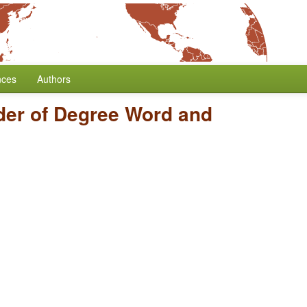
nces
Authors
der of Degree Word and