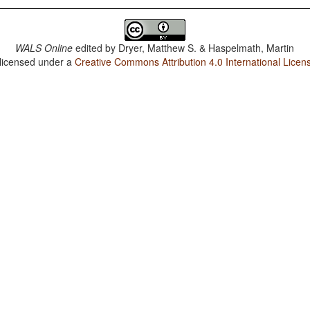
WALS Online
edited by
Dryer, Matthew S. & Haspelmath, Martin
 licensed under a
Creative Commons Attribution 4.0 International Licen