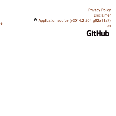
Privacy Policy
Disclaimer
Application source (v2014.2-204-g92a11a7)
se
.
on