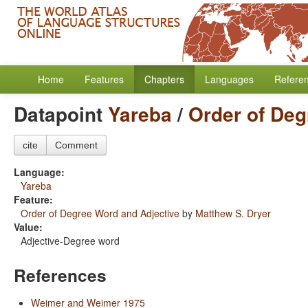
Home
Features
Chapters
Languages
Refere
Datapoint
Yareba
/
Order of Deg
cite
Comment
Language:
Yareba
Feature:
Order of Degree Word and Adjective
by
Matthew S. Dryer
Value:
Adjective-Degree word
References
Weimer and Weimer 1975