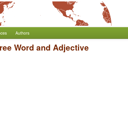
nces
Authors
ree Word and Adjective