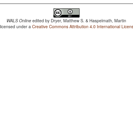
WALS Online
edited by
Dryer, Matthew S. & Haspelmath, Martin
 licensed under a
Creative Commons Attribution 4.0 International Licen