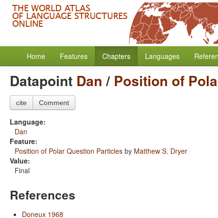
Home
Features
Chapters
Languages
Refere
Datapoint
Dan
/
Position of Pol
cite
Comment
Language:
Dan
Feature:
Position of Polar Question Particles
by
Matthew S. Dryer
Value:
Final
References
Doneux 1968