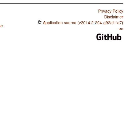
Privacy Policy
Disclaimer
Application source (v2014.2-204-g92a11a7)
se
.
on