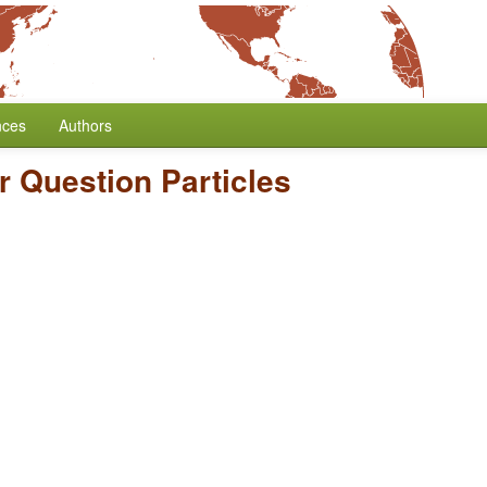
nces
Authors
ar Question Particles