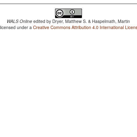
WALS Online
edited by
Dryer, Matthew S. & Haspelmath, Martin
 licensed under a
Creative Commons Attribution 4.0 International Licen