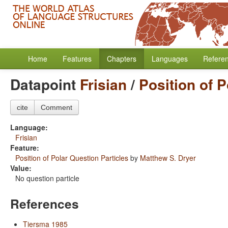
Home
Features
Chapters
Languages
Refere
Datapoint
Frisian
/
Position of P
cite
Comment
Language:
Frisian
Feature:
Position of Polar Question Particles
by
Matthew S. Dryer
Value:
No question particle
References
Tiersma 1985