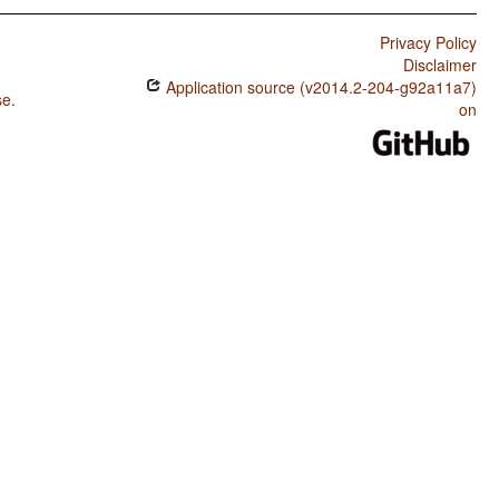
Privacy Policy
Disclaimer
Application source (v2014.2-204-g92a11a7)
se
.
on