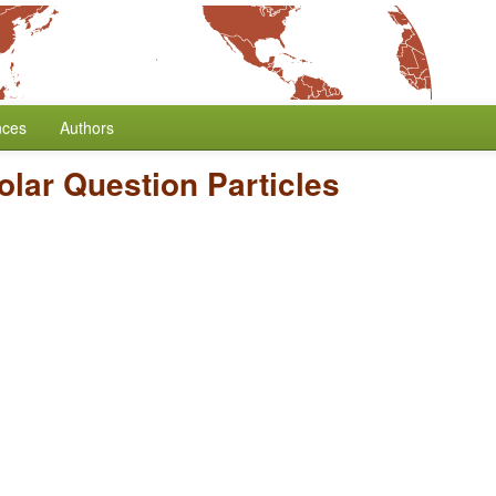
nces
Authors
olar Question Particles