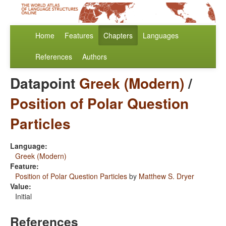
Home
Features
Chapters
Languages
References
Authors
Datapoint
Greek (Modern)
/
Position of Polar Question
Particles
Language:
Greek (Modern)
Feature:
Position of Polar Question Particles
by
Matthew S. Dryer
Value:
Initial
References