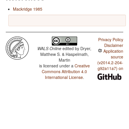
Mackridge 1985
Privacy Policy
Disclaimer
WALS Online
edited by
Dryer,
Application
Matthew S. & Haspelmath,
source
Martin
(v2014.2-204-
is licensed under a
Creative
g92a11a7) on
Commons Attribution 4.0
International License
.