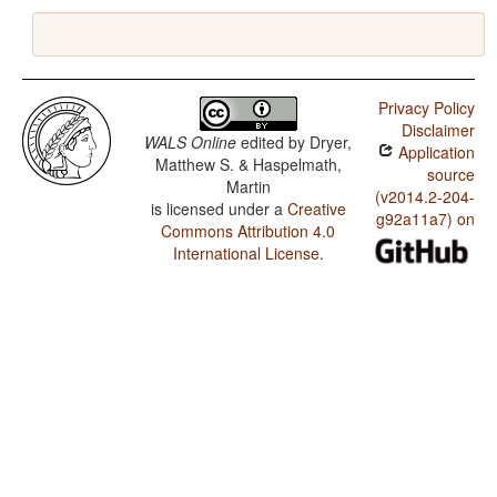
Privacy Policy
Disclaimer
WALS Online
edited by
Dryer,
Application
Matthew S. & Haspelmath,
source
Martin
(v2014.2-204-
is licensed under a
Creative
g92a11a7) on
Commons Attribution 4.0
International License
.