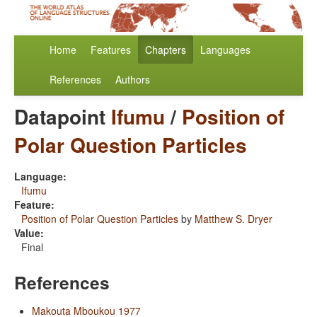
Home
Features
Chapters
Languages
References
Authors
Datapoint
Ifumu
/
Position of
Polar Question Particles
Language:
Ifumu
Feature:
Position of Polar Question Particles
by
Matthew S. Dryer
Value:
Final
References
Makouta Mboukou 1977