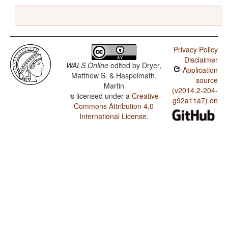
Privacy Policy
Disclaimer
WALS Online
edited by
Dryer,
Application
Matthew S. & Haspelmath,
source
Martin
(v2014.2-204-
is licensed under a
Creative
g92a11a7) on
Commons Attribution 4.0
International License
.