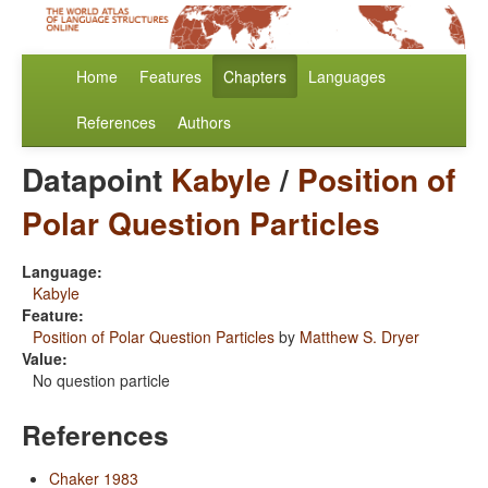
Home
Features
Chapters
Languages
References
Authors
Datapoint
Kabyle
/
Position of
Polar Question Particles
Language:
Kabyle
Feature:
Position of Polar Question Particles
by
Matthew S. Dryer
Value:
No question particle
References
Chaker 1983