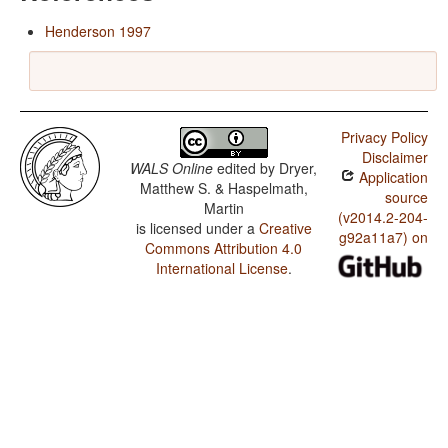
Henderson 1997
Privacy Policy
Disclaimer
WALS Online
edited by
Dryer,
Application
Matthew S. & Haspelmath,
source
Martin
(v2014.2-204-
is licensed under a
Creative
g92a11a7) on
Commons Attribution 4.0
International License
.