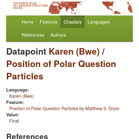
Home
Features
Chapters
Languages
References
Authors
Datapoint
Karen (Bwe)
/
Position of Polar Question
Particles
Language:
Karen (Bwe)
Feature:
Position of Polar Question Particles
by
Matthew S. Dryer
Value:
Final
References