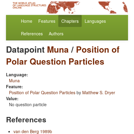
Home
Features
Chapters
Languages
References
Authors
Datapoint
Muna
/
Position of
Polar Question Particles
Language:
Muna
Feature:
Position of Polar Question Particles
by
Matthew S. Dryer
Value:
No question particle
References
van den Berg 1989b