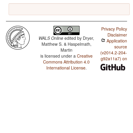
Privacy Policy
Disclaimer
WALS Online
edited by
Dryer,
Application
Matthew S. & Haspelmath,
source
Martin
(v2014.2-204-
is licensed under a
Creative
g92a11a7) on
Commons Attribution 4.0
International License
.