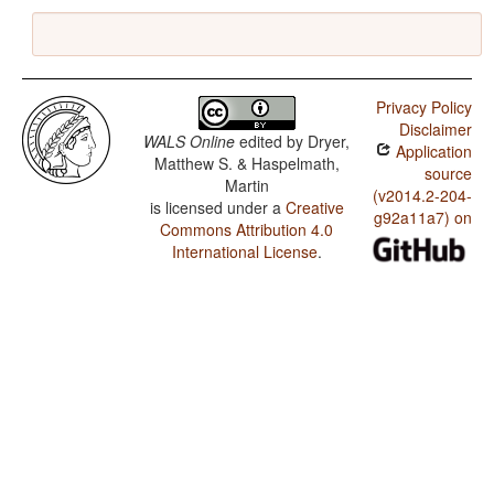
Privacy Policy
Disclaimer
WALS Online
edited by
Dryer,
Application
Matthew S. & Haspelmath,
source
Martin
(v2014.2-204-
is licensed under a
Creative
g92a11a7) on
Commons Attribution 4.0
International License
.