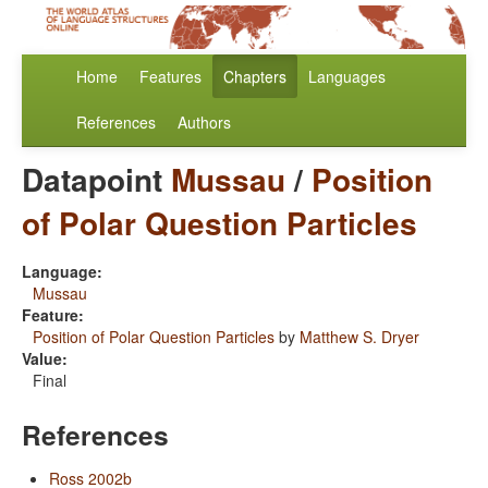
Home
Features
Chapters
Languages
References
Authors
Datapoint
Mussau
/
Position
of Polar Question Particles
Language:
Mussau
Feature:
Position of Polar Question Particles
by
Matthew S. Dryer
Value:
Final
References
Ross 2002b