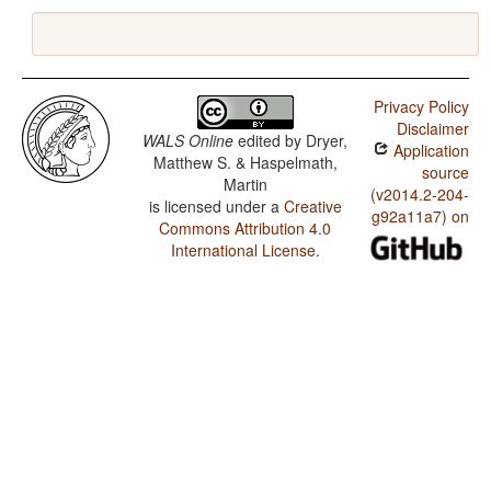
Privacy Policy
Disclaimer
WALS Online
edited by
Dryer,
Application
Matthew S. & Haspelmath,
source
Martin
(v2014.2-204-
is licensed under a
Creative
g92a11a7) on
Commons Attribution 4.0
International License
.