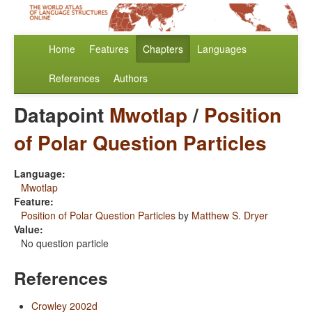
Home
Features
Chapters
Languages
References
Authors
Datapoint
Mwotlap
/
Position
of Polar Question Particles
Language:
Mwotlap
Feature:
Position of Polar Question Particles
by
Matthew S. Dryer
Value:
No question particle
References
Crowley 2002d