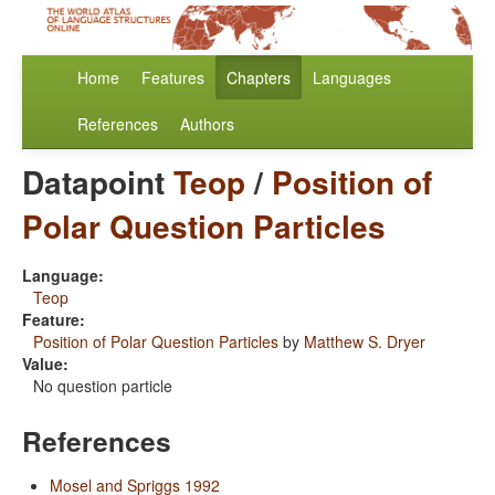
Home
Features
Chapters
Languages
References
Authors
Datapoint
Teop
/
Position of
Polar Question Particles
Language:
Teop
Feature:
Position of Polar Question Particles
by
Matthew S. Dryer
Value:
No question particle
References
Mosel and Spriggs 1992