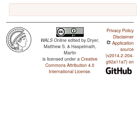
Privacy Policy
Disclaimer
WALS Online
edited by
Dryer,
Application
Matthew S. & Haspelmath,
source
Martin
(v2014.2-204-
is licensed under a
Creative
g92a11a7) on
Commons Attribution 4.0
International License
.