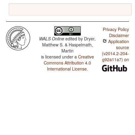
Privacy Policy
Disclaimer
WALS Online
edited by
Dryer,
Application
Matthew S. & Haspelmath,
source
Martin
(v2014.2-204-
is licensed under a
Creative
g92a11a7) on
Commons Attribution 4.0
International License
.