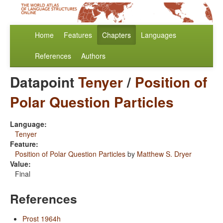
Home
Features
Chapters
Languages
References
Authors
Datapoint
Tenyer
/
Position of
Polar Question Particles
Language:
Tenyer
Feature:
Position of Polar Question Particles
by
Matthew S. Dryer
Value:
Final
References
Prost 1964h