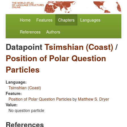
Home
Features
Chapters
Languages
References
Authors
Datapoint
Tsimshian (Coast)
/
Position of Polar Question
Particles
Language:
Tsimshian (Coast)
Feature:
Position of Polar Question Particles
by
Matthew S. Dryer
Value:
No question particle
References