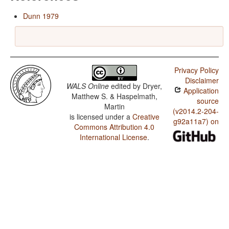
Dunn 1979
Privacy Policy
Disclaimer
WALS Online
edited by
Dryer,
Application
Matthew S. & Haspelmath,
source
Martin
(v2014.2-204-
is licensed under a
Creative
g92a11a7) on
Commons Attribution 4.0
International License
.