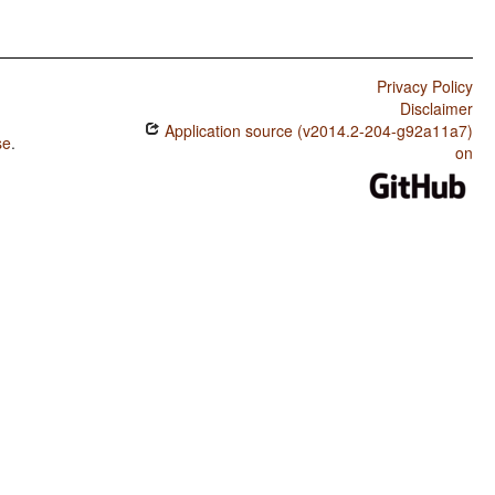
Privacy Policy
Disclaimer
Application source (v2014.2-204-g92a11a7)
se
.
on