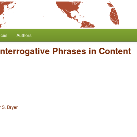
nces
Authors
Interrogative Phrases in Content
 S. Dryer