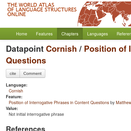
Home
Features
Chapters
Languages
Refere
Datapoint
Cornish
/
Position of 
Questions
cite
Comment
Language:
Cornish
Feature:
Position of Interrogative Phrases in Content Questions
by
Matthew
Value:
Not initial interrogative phrase
References