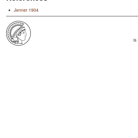
Jenner 1904
is