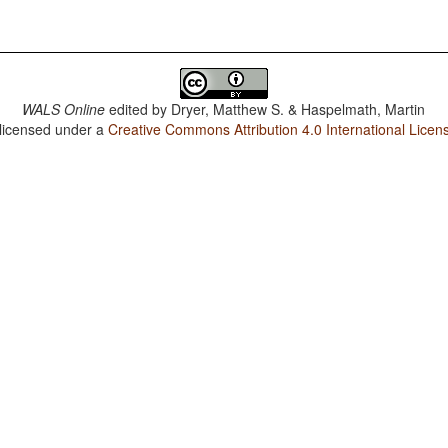
WALS Online
edited by
Dryer, Matthew S. & Haspelmath, Martin
 licensed under a
Creative Commons Attribution 4.0 International Licen