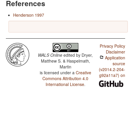
References
Henderson 1997
Privacy Policy
Disclaimer
WALS Online
edited by
Dryer,
Application
Matthew S. & Haspelmath,
source
Martin
(v2014.2-204-
is licensed under a
Creative
g92a11a7) on
Commons Attribution 4.0
International License
.