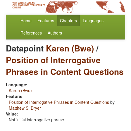
Home
Features
Chapters
Languages
References
Authors
Datapoint
Karen (Bwe)
/
Position of Interrogative
Phrases in Content Questions
Language:
Karen (Bwe)
Feature:
Position of Interrogative Phrases in Content Questions
by
Matthew S. Dryer
Value:
Not initial interrogative phrase