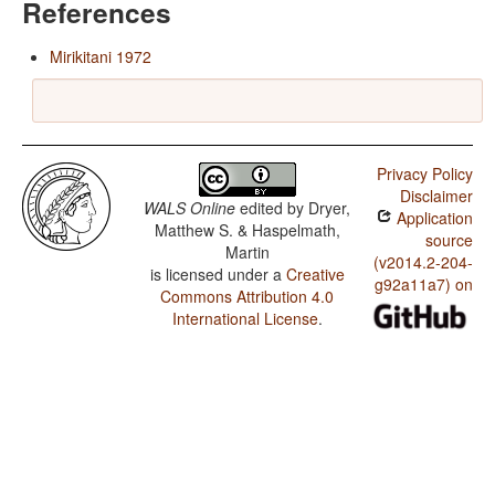
References
Mirikitani 1972
Privacy Policy
Disclaimer
WALS Online
edited by
Dryer,
Application
Matthew S. & Haspelmath,
source
Martin
(v2014.2-204-
is licensed under a
Creative
g92a11a7) on
Commons Attribution 4.0
International License
.