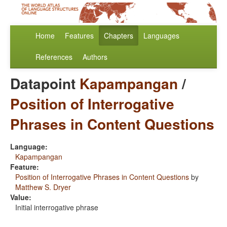
Home
Features
Chapters
Languages
References
Authors
Datapoint
Kapampangan
/
Position of Interrogative
Phrases in Content Questions
Language:
Kapampangan
Feature:
Position of Interrogative Phrases in Content Questions
by
Matthew S. Dryer
Value:
Initial interrogative phrase