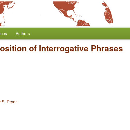
nces
Authors
osition of Interrogative Phrases
 S. Dryer