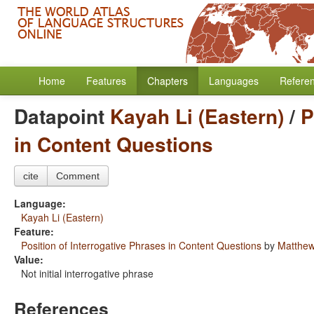
Home
Features
Chapters
Languages
Refere
Datapoint
Kayah Li (Eastern)
/
P
in Content Questions
cite
Comment
Language:
Kayah Li (Eastern)
Feature:
Position of Interrogative Phrases in Content Questions
by
Matthew
Value:
Not initial interrogative phrase
References