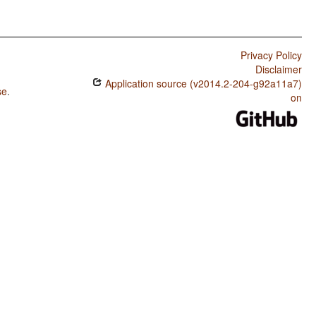
Privacy Policy
Disclaimer
Application source (v2014.2-204-g92a11a7)
se
.
on