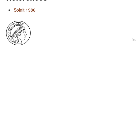
Solnit 1986
is