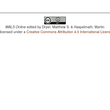
WALS Online
edited by
Dryer, Matthew S. & Haspelmath, Martin
 licensed under a
Creative Commons Attribution 4.0 International Licen