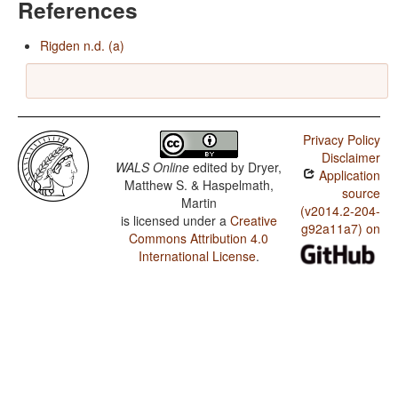
References
Rigden n.d. (a)
Privacy Policy
Disclaimer
WALS Online
edited by
Dryer,
Application
Matthew S. & Haspelmath,
source
Martin
(v2014.2-204-
is licensed under a
Creative
g92a11a7) on
Commons Attribution 4.0
International License
.