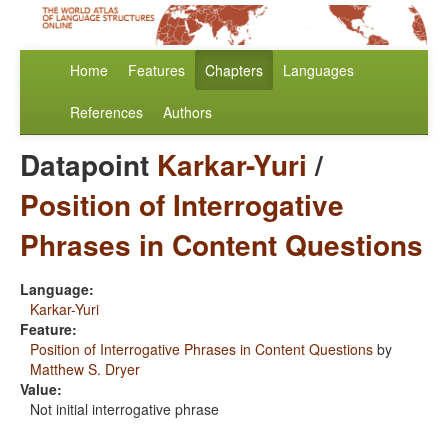
Home
Features
Chapters
Languages
References
Authors
Datapoint
Karkar-Yuri
/
Position of Interrogative
Phrases in Content Questions
Language:
Karkar-Yuri
Feature:
Position of Interrogative Phrases in Content Questions
by
Matthew S. Dryer
Value:
Not initial interrogative phrase