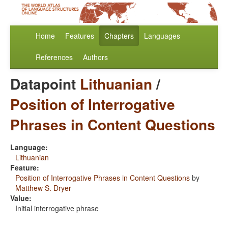
Home
Features
Chapters
Languages
References
Authors
Datapoint
Lithuanian
/
Position of Interrogative
Phrases in Content Questions
Language:
Lithuanian
Feature:
Position of Interrogative Phrases in Content Questions
by
Matthew S. Dryer
Value:
Initial interrogative phrase