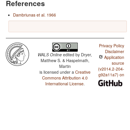
References
Dambriunas et al. 1966
Privacy Policy
Disclaimer
WALS Online
edited by
Dryer,
Application
Matthew S. & Haspelmath,
source
Martin
(v2014.2-204-
is licensed under a
Creative
g92a11a7) on
Commons Attribution 4.0
International License
.