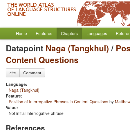
Home
Features
Chapters
Languages
Refere
Datapoint
Naga (Tangkhul)
/
Pos
Content Questions
cite
Comment
Language:
Naga (Tangkhul)
Feature:
Position of Interrogative Phrases in Content Questions
by
Matthew
Value:
Not initial interrogative phrase
References