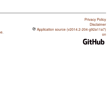
Privacy Policy
Disclaimer
Application source (v2014.2-204-g92a11a7)
se
.
on