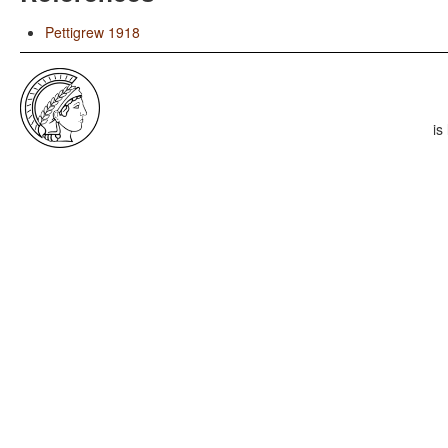
Pettigrew 1918
is