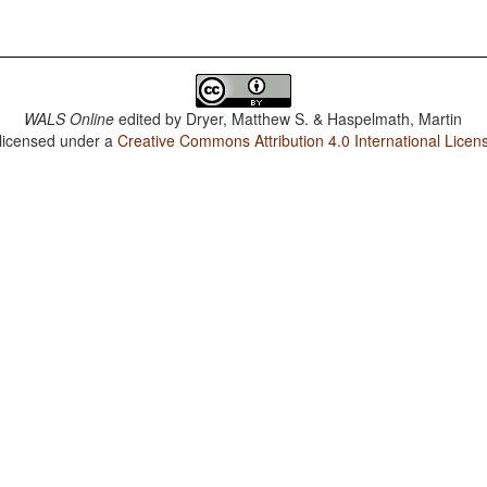
WALS Online
edited by
Dryer, Matthew S. & Haspelmath, Martin
 licensed under a
Creative Commons Attribution 4.0 International Licen