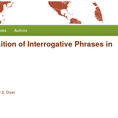
nces
Authors
ition of Interrogative Phrases in
 S. Dryer