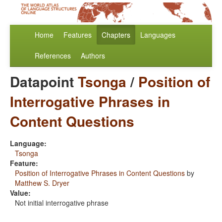
Home
Features
Chapters
Languages
References
Authors
Datapoint
Tsonga
/
Position of
Interrogative Phrases in
Content Questions
Language:
Tsonga
Feature:
Position of Interrogative Phrases in Content Questions
by
Matthew S. Dryer
Value:
Not initial interrogative phrase