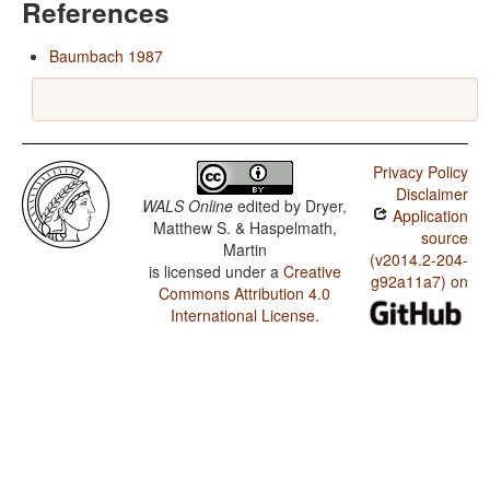
References
Baumbach 1987
Privacy Policy
Disclaimer
WALS Online
edited by
Dryer,
Application
Matthew S. & Haspelmath,
source
Martin
(v2014.2-204-
is licensed under a
Creative
g92a11a7) on
Commons Attribution 4.0
International License
.