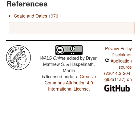
References
Coate and Oates 1970
Privacy Policy
Disclaimer
WALS Online
edited by
Dryer,
Application
Matthew S. & Haspelmath,
source
Martin
(v2014.2-204-
is licensed under a
Creative
g92a11a7) on
Commons Attribution 4.0
International License
.