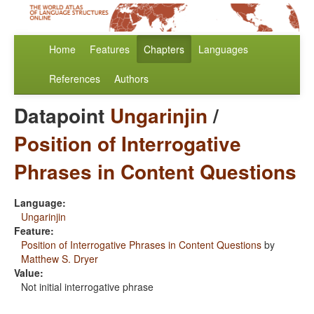
Home
Features
Chapters
Languages
References
Authors
Datapoint
Ungarinjin
/
Position of Interrogative
Phrases in Content Questions
Language:
Ungarinjin
Feature:
Position of Interrogative Phrases in Content Questions
by
Matthew S. Dryer
Value:
Not initial interrogative phrase